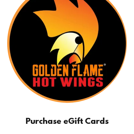
Purchase eGift Cards