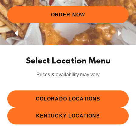
ORDER NOW
Select Location Menu
Prices & availability may vary
COLORADO LOCATIONS
KENTUCKY LOCATIONS