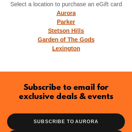
Select a location to purchase an eGift card
Aurora
Parker
Stetson Hills
Garden of The Gods
Lexington
Subscribe to email for
exclusive deals & events
SUBSCRIBE TO AURORA