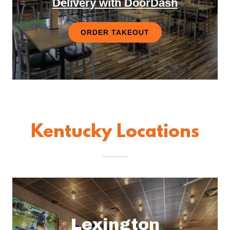
Delivery with DoorDash
ORDER TAKEOUT
Kentucky Locations
Lexington