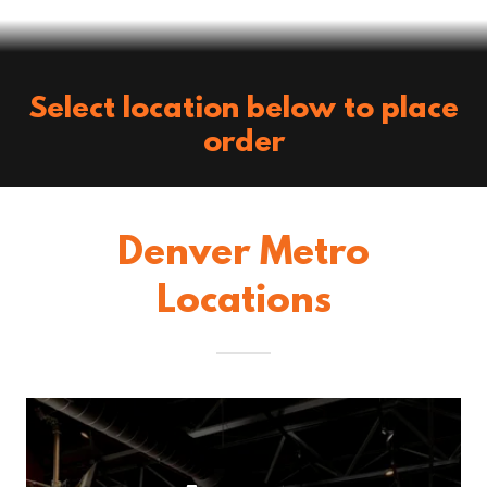
Select location below to place
order
Denver Metro
Locations