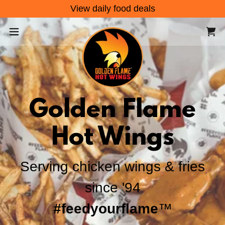
View daily food deals
Golden Flame
Hot Wings
Serving chicken wings & fries
since '94
#feedyourflame
™️