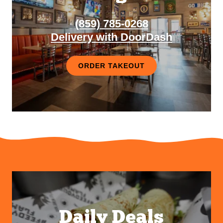
(859) 785-0268
Delivery with DoorDash
ORDER TAKEOUT
Daily Deals