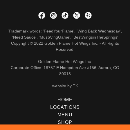
Trademark words: 'FeedYourFlame', 'Wing Back Wednesday',
'Need Sauce', 'MustWingGame', 'BestWingsinTheSprings'
Copyright © 2022 Golden Flame Hot Wings Inc. - All Rights
Reserved.
Golden Flame Hot Wings Inc.
Corporate Office: 18757 E Hampden Ave #156, Aurora, CO
80013
website by TK
HOME
LOCATIONS
MENU
SHOP
CAREERS