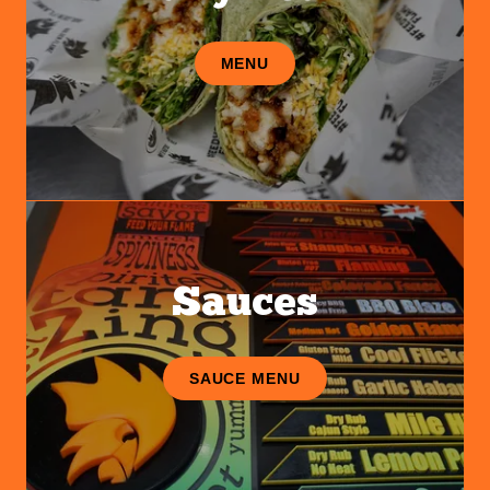
MENU
Sauces
SAUCE MENU