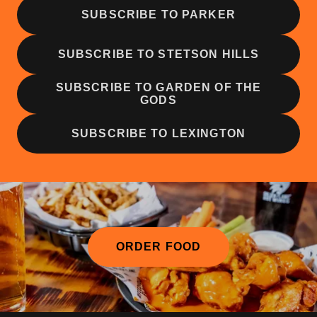
SUBSCRIBE TO PARKER
SUBSCRIBE TO STETSON HILLS
SUBSCRIBE TO GARDEN OF THE
GODS
SUBSCRIBE TO LEXINGTON
ORDER FOOD