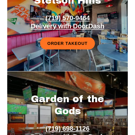
Stetson Hills
(719) 570-9464
Delivery with DoorDash
ORDER TAKEOUT
Garden of the
Gods
(719) 698-1126