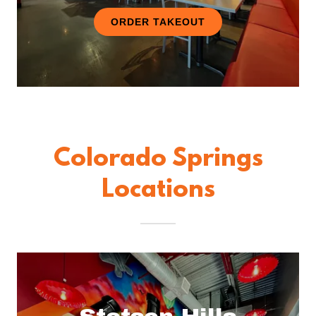
ORDER TAKEOUT
Colorado Springs
Locations