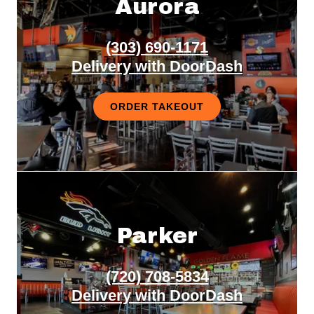
Aurora
(303) 690-1171
Delivery with DoorDash
ORDER TAKEOUT
Parker
(720) 708-5834
Delivery with DoorDash