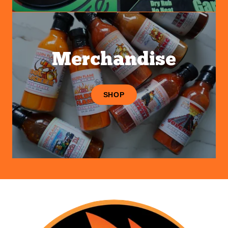
Merchandise
SHOP