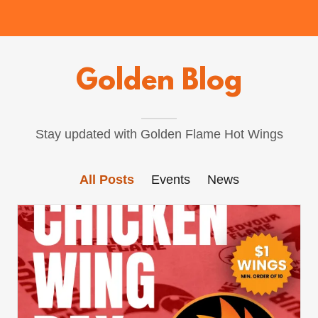
Golden Blog
Stay updated with Golden Flame Hot Wings
All Posts
Events
News