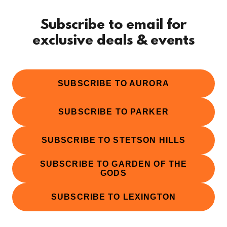
Subscribe to email for
exclusive deals & events
SUBSCRIBE TO AURORA
SUBSCRIBE TO PARKER
SUBSCRIBE TO STETSON HILLS
SUBSCRIBE TO GARDEN OF THE
GODS
SUBSCRIBE TO LEXINGTON