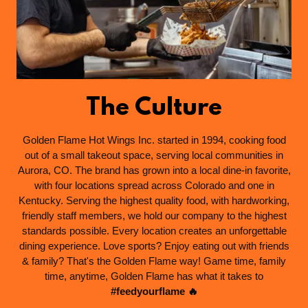
The Culture
Golden Flame Hot Wings Inc. started in 1994, cooking food
out of a small takeout space, serving local communities in
Aurora, CO. The brand has grown into a local dine-in favorite,
with four locations spread across Colorado and one in
Kentucky. Serving the highest quality food, with hardworking,
friendly staff members, we hold our company to the highest
standards possible. Every location creates an unforgettable
dining experience. Love sports? Enjoy eating out with friends
& family? That's the Golden Flame way! Game time, family
time, anytime, Golden Flame has what it takes to
#feedyourflame 🔥