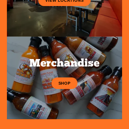
VIEW LOCATIONS
Merchandise
SHOP