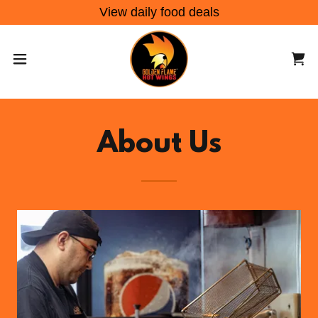
View daily food deals
About Us