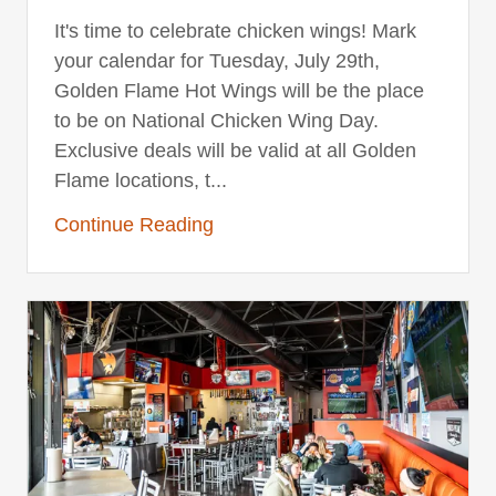
It's time to celebrate chicken wings! Mark
your calendar for Tuesday, July 29th,
Golden Flame Hot Wings will be the place
to be on National Chicken Wing Day.
Exclusive deals will be valid at all Golden
Flame locations, t...
Continue Reading