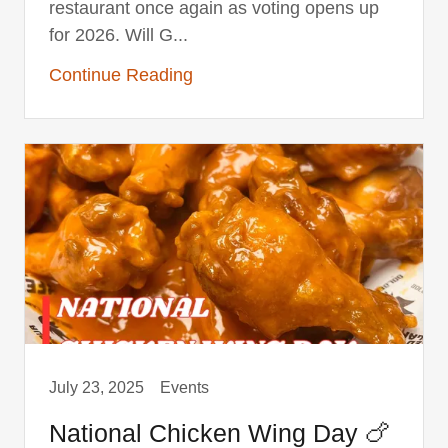
restaurant once again as voting opens up
for 2026. Will G...
Continue Reading
July 23, 2025
Events
National Chicken Wing Day 🍗