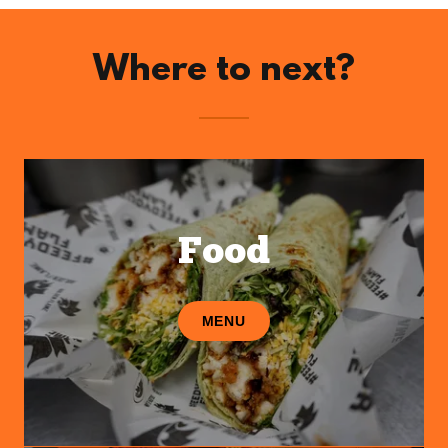
Where to next?
Food
MENU