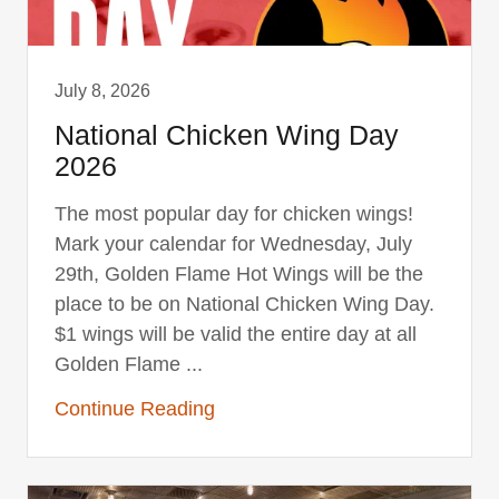
July 8, 2026
National Chicken Wing Day
2026
The most popular day for chicken wings!
Mark your calendar for Wednesday, July
29th, Golden Flame Hot Wings will be the
place to be on National Chicken Wing Day.
$1 wings will be valid the entire day at all
Golden Flame ...
Continue Reading