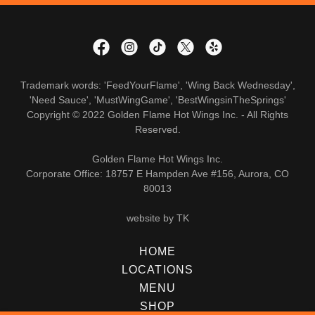
Trademark words: 'FeedYourFlame', 'Wing Back Wednesday',
'Need Sauce', 'MustWingGame', 'BestWingsinTheSprings'
Copyright © 2022 Golden Flame Hot Wings Inc. - All Rights
Reserved.
Golden Flame Hot Wings Inc.
Corporate Office: 18757 E Hampden Ave #156, Aurora, CO
80013
website by TK
HOME
LOCATIONS
MENU
SHOP