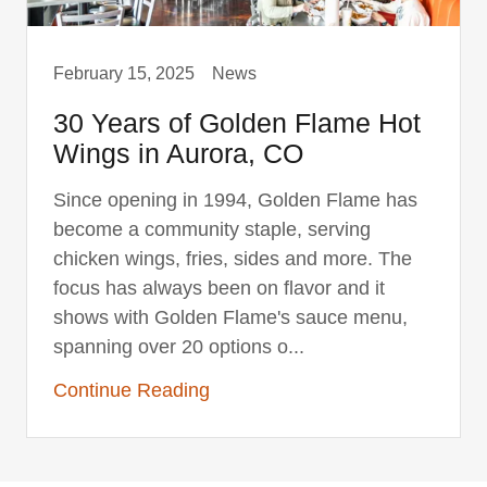
February 15, 2025
News
30 Years of Golden Flame Hot
Wings in Aurora, CO
Since opening in 1994, Golden Flame has
become a community staple, serving
chicken wings, fries, sides and more. The
focus has always been on flavor and it
shows with Golden Flame's sauce menu,
spanning over 20 options o...
Continue Reading