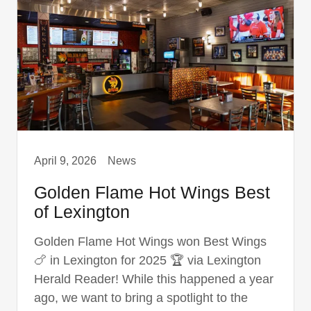
April 9, 2026
News
Golden Flame Hot Wings Best
of Lexington
Golden Flame Hot Wings won Best Wings
🍗 in Lexington for 2025 🏆 via Lexington
Herald Reader! While this happened a year
ago, we want to bring a spotlight to the