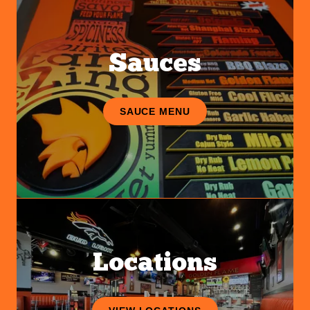
Sauces
SAUCE MENU
Locations